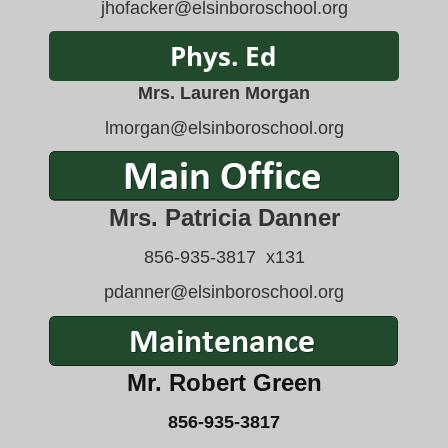
jhofacker@elsinboroschool.org
Mrs. Lauren Morgan
lmorgan
@elsinboroschool.org
Mrs. Patricia Danner
856-935-3817 x131
pdanner@elsinboroschool.org
Mr. Robert Green
856-935-3817