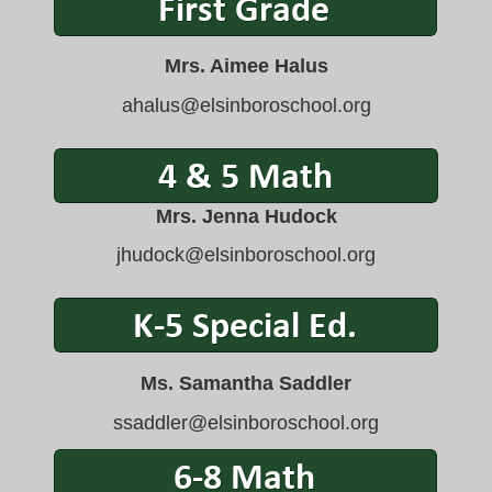
Mrs. Aimee Halus
ahalus@elsinboroschool.org
Mrs. Jenna Hudock
jhudock@elsinboroschool.org
Ms. Samantha Saddler
ssaddler@elsinboroschool.org