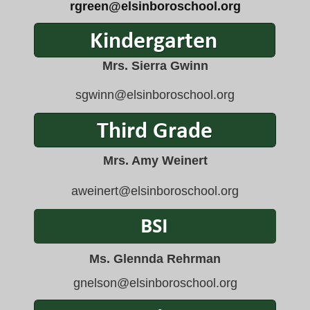
rgreen@elsinboroschool.org
Mrs. Sierra Gwinn
sgwinn@elsinboroschool.org
Mrs. Amy Weinert
aweinert@elsinboroschool.
org
Ms. Glennda Rehrman
gnelson
@elsinboroschool.org