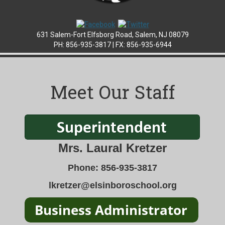
631 Salem-Fort Elfsborg Road, Salem, NJ 08079
PH: 856-935-3817 |
FX: 856-935-6944
Meet Our Staff
Mrs. Laural Kretzer
Phone: 856-935-3817
lkretzer@elsinboroschool.org