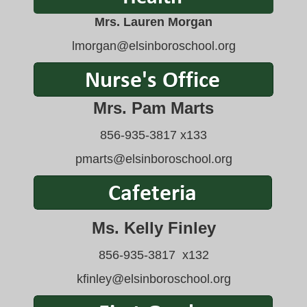
Mrs. Lauren Morgan
lmorgan
@elsinboroschool.org
Mrs
. Pam Marts
856-935-3817 x133
pmarts@elsinboroschool.org
Ms. Kelly Finley
856-935-3817 x132
kfinley@elsinboroschool.org