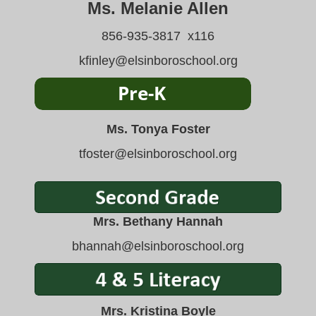
Ms. Melanie Allen
856-935-3817 x116
kfinley@elsinboroschool.org
Ms. Tonya Foster
tfoster@elsinboroschool.org
Mrs. Bethany Hannah
bhannah
@elsinboroschool.org
Mrs. Kristina Boyle