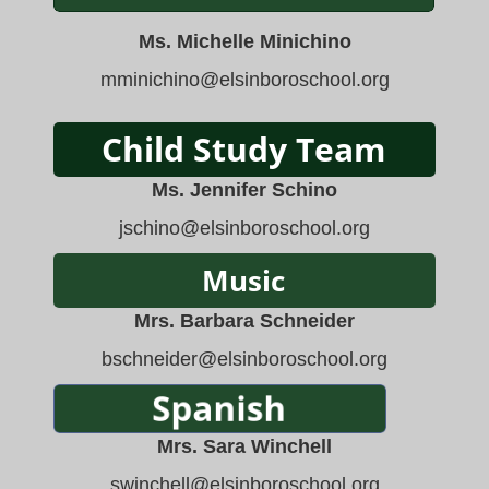
Ms. Michelle Minichino
mminichino
@elsinboroschool.org
Ms. Jennifer Schino
jschino
@elsinboroschool.org
Mrs. Barbara Schneider
bschneider
@elsinboroschool.org
Mrs. Sara Winchell
swinchell@elsinboroschool.org