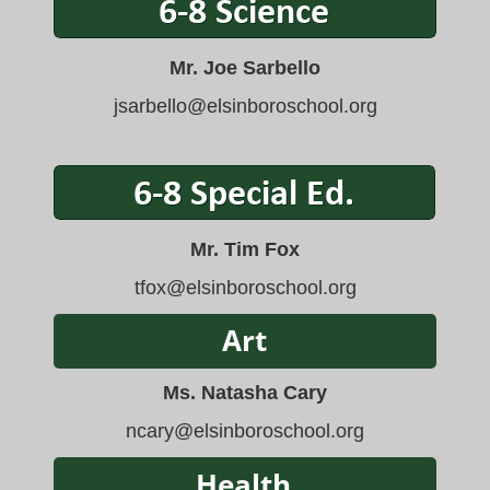
Mr. Joe Sarbello
jsarbello
@elsinboroschool.org
Mr. Tim Fox
tfox
@elsinboroschool.org
Ms. Natasha Cary
ncary@elsinboroschool.org