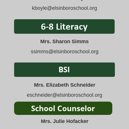
kboyle
@elsinboroschool.org
Mrs. Sharon Simms
ssimms
@elsinboroschool.org
Mrs. Elizabeth Schneider
eschneider@elsinboroschool.org
Mrs. Julie Hofacker